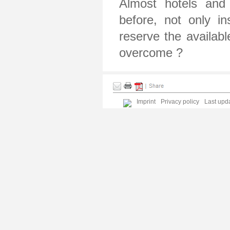
Almost hotels and 
before, not only i
reserve the availab
overcome ?
Imprint
Privacy policy
Last upda