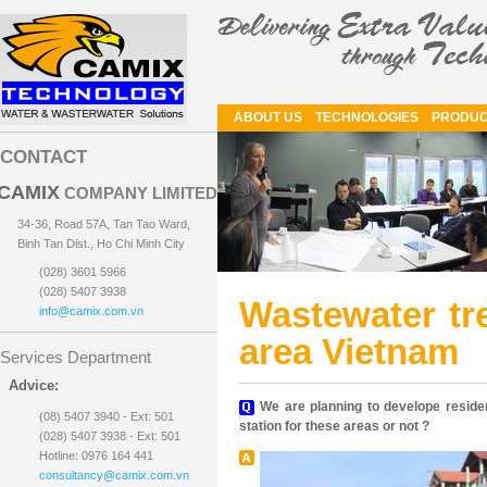
ABOUT US
TECHNOLOGIES
PRODUC
CONTACT
CAMIX
COMPANY LIMITED
34-36, Road 57A, Tan Tao Ward,
Binh Tan Dist., Ho Chi Minh City
(028) 3601 5966
(028) 5407 3938
Wastewater tre
info@camix.com.vn
area Vietnam
Services Department
Advice:
We are planning to develope residen
(08) 5407 3940 - Ext: 501
station for these areas or not ?
(028) 5407 3938 - Ext: 501
Hotline: 0976 164 441
consultancy@camix.com.vn