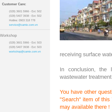
Customer Care:
(028) 3601 5966 - Ext: 502
(028) 5407 3938 - Ext: 502
Hotline: 0903 318 778
service@camix.com.vn
Workshop
(028) 3601 5966 - Ext: 503
(028) 5407 3938 - Ext: 503
workshop@camix.com.vn
receiving surface wat
In conclusion, the 
wastewater treatment 
You have other questi
"Search" item of this
may available there !