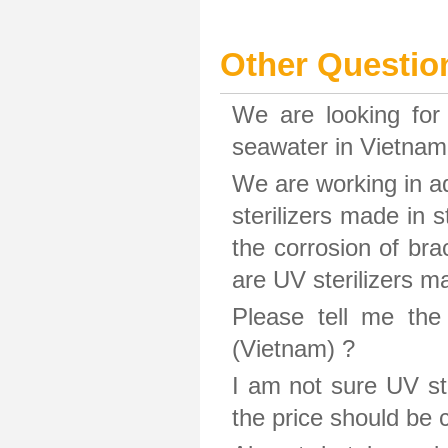
Other Questio
We are looking for 
seawater in Vietnam.
We are working in aq
sterilizers made in s
the corrosion of bra
are UV sterilizers 
Please tell me the
(Vietnam) ?
I am not sure UV ste
the price should be 