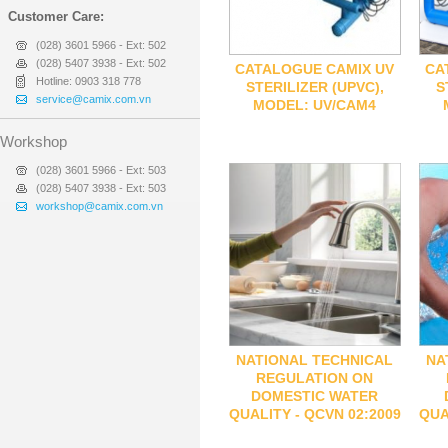
Customer Care:
(028) 3601 5966 - Ext: 502
(028) 5407 3938 - Ext: 502
CATALOGUE CAMIX UV
CA
Hotline: 0903 318 778
STERILIZER (UPVC),
S
service@camix.com.vn
MODEL: UV/CAM4
Workshop
(028) 3601 5966 - Ext: 503
(028) 5407 3938 - Ext: 503
workshop@camix.com.vn
NATIONAL TECHNICAL
NA
REGULATION ON
DOMESTIC WATER
QUALITY - QCVN 02:2009
QUA