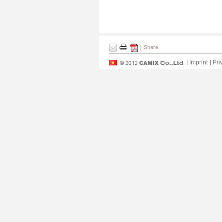
Imprint
Pri