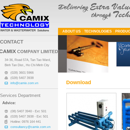
ABOUT US
TECHNOLOGIES
PRODUC
CONTACT
CAMIX
COMPANY LIMITED
34-36, Road 57A, Tan Tao Ward,
Binh Tan Dist., Ho Chi Minh City
(028) 3601 5966
(028) 5407 3938
Download
info@camix.com.vn
Services Department
Advice:
(08) 5407 3940 - Ext: 501
(028) 5407 3938 - Ext: 501
Hotline: 0976 164 441
consultancy@camix.com.vn